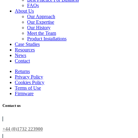
FAQs
About Us
Our Approach
Our Expertise
Our History
Meet the Team
Product Installations
Case Studies
Resources
News
Contact
Returns
Privacy Policy
Cookies Policy
Terms of Use
Firmware
Contact us
+44 (0)1732 223900