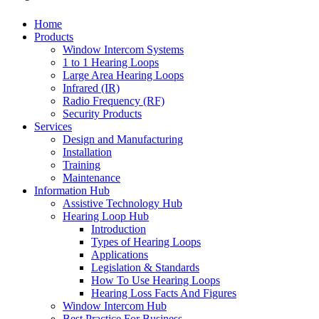
Home
Products
Window Intercom Systems
1 to 1 Hearing Loops
Large Area Hearing Loops
Infrared (IR)
Radio Frequency (RF)
Security Products
Services
Design and Manufacturing
Installation
Training
Maintenance
Information Hub
Assistive Technology Hub
Hearing Loop Hub
Introduction
Types of Hearing Loops
Applications
Legislation & Standards
How To Use Hearing Loops
Hearing Loss Facts And Figures
Window Intercom Hub
Best Practice For Business