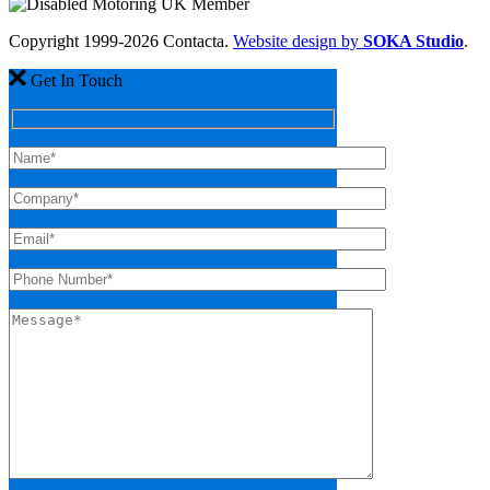
Copyright 1999-2026 Contacta.
Website design by
SOKA Studio
.
Get In Touch