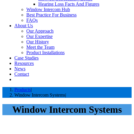
Hearing Loss Facts And Figures
Window Intercom Hub
Best Practice For Business
FAQs
About Us
Our Approach
Our Expertise
Our History
Meet the Team
Product Installations
Case Studies
Resources
News
Contact
Products
Window Intercom Systems
Window Intercom Systems