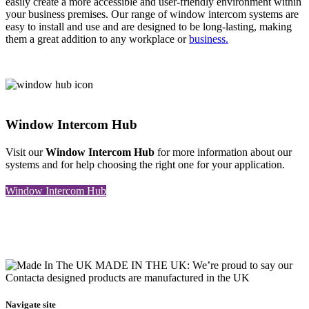
easily create a more accessible and user-friendly environment within
your business premises. Our range of window intercom systems are
easy to install and use and are designed to be long-lasting, making
them a great addition to any workplace or
business.
Window Intercom Hub
Visit our
Window Intercom Hub
for more information about our
systems and for help choosing the right one for your application.
Window Intercom Hub
MADE IN THE UK: We’re proud to say our
Contacta designed products are manufactured in the UK
Navigate site