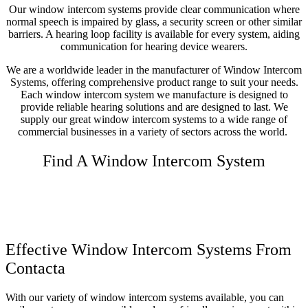
Our window intercom systems provide clear communication where
normal speech is impaired by glass, a security screen or other similar
barriers. A hearing loop facility is available for every system, aiding
communication for hearing device wearers.
We are a worldwide leader in the manufacturer of Window Intercom
Systems, offering comprehensive product range to suit your needs.
Each window intercom system we manufacture is designed to
provide reliable hearing solutions and are designed to last.
We
supply our great window intercom systems to a wide range of
commercial businesses in a variety of sectors across the world.
Find A Window Intercom System
Effective Window Intercom Systems From
Contacta
With our variety of window intercom systems available, you can