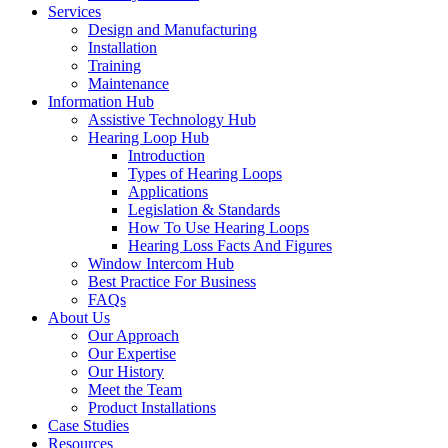
Services
Design and Manufacturing
Installation
Training
Maintenance
Information Hub
Assistive Technology Hub
Hearing Loop Hub
Introduction
Types of Hearing Loops
Applications
Legislation & Standards
How To Use Hearing Loops
Hearing Loss Facts And Figures
Window Intercom Hub
Best Practice For Business
FAQs
About Us
Our Approach
Our Expertise
Our History
Meet the Team
Product Installations
Case Studies
Resources