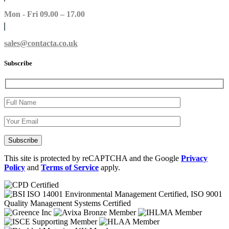
Mon - Fri 09.00 – 17.00
sales@contacta.co.uk
Subscribe
This site is protected by reCAPTCHA and the Google
Privacy
Policy
and
Terms of Service
apply.