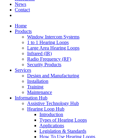
News
Contact
Home
Products
Window Intercom Systems
1 to 1 Hearing Loops
Large Area Hearing Loops
Infrared (IR)
Radio Frequency (RF)
Security Products
Services
Design and Manufacturing
Installation
Training
Maintenance
Information Hub
Assistive Technology Hub
Hearing Loop Hub
Introduction
Types of Hearing Loops
Applications
Legislation & Standards
How To Use Hearing Loops