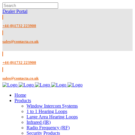
Dealer Portal
+44 (0)1732 223900
sales@contacta.co.uk
+44 (0)1732 223900
sales@contacta.co.uk
Home
Products
Window Intercom Systems
1 to 1 Hearing Loops
Large Area Hearing Loops
Infrared (IR)
Radio Frequency (RF)
Security Products