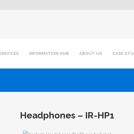
SERVICES
INFORMATION HUB
ABOUT US
CASE STU
Headphones – IR-HP1