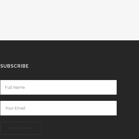
SUBSCRIBE