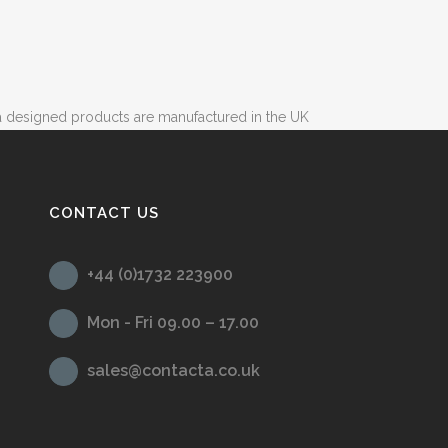
 designed products are manufactured in the UK
CONTACT US
+44 (0)1732 223900
Mon - Fri 09.00 – 17.00
sales@contacta.co.uk