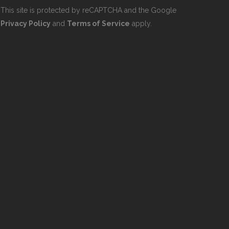
This site is protected by reCAPTCHA and the Google
Privacy Policy
and
Terms of Service
apply.