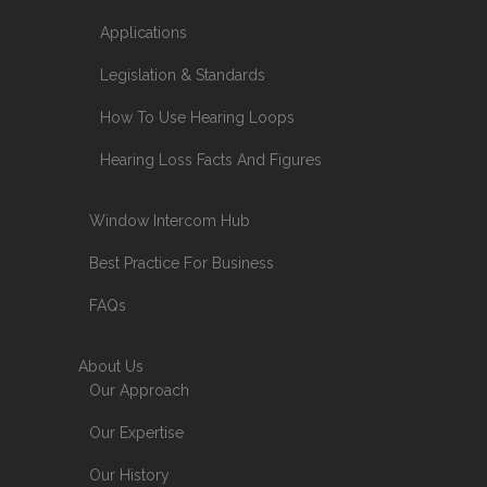
Applications
Legislation & Standards
How To Use Hearing Loops
Hearing Loss Facts And Figures
Window Intercom Hub
Best Practice For Business
FAQs
About Us
Our Approach
Our Expertise
Our History