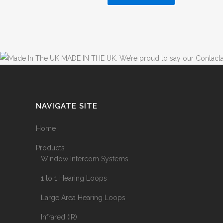
MADE IN THE UK: We’re proud to say our Contacta
NAVIGATE SITE
Home
Products
Window Intercom Systems
1 to 1 Hearing Loops
Large Area Hearing Loops
Infrared (IR)