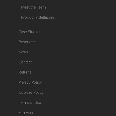
Meet the Team
Product Installations
Case Studies
Resources
News
Contact
Returns
Privacy Policy
Cookies Policy
Terms of Use
Firmware