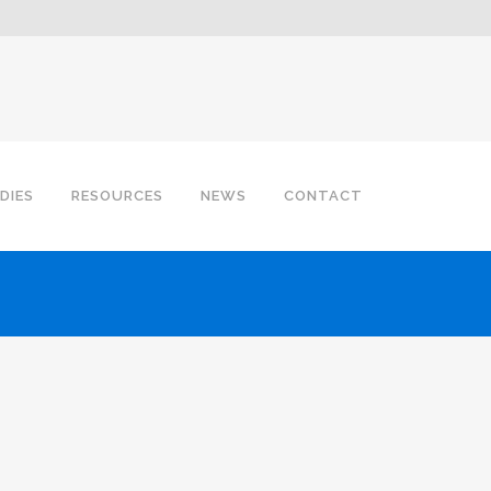
DIES
RESOURCES
NEWS
CONTACT