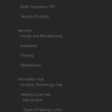
Radio Frequency (RF)
Security Products
Services
Design and Manufacturing
Installation
Training
Maintenance
Information Hub
Assistive Technology Hub
Hearing Loop Hub
Introduction
Types of Hearing Loops