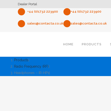
Dealer Portal
+44 (0)1732 223900
+44 (0)1732 223900
sales@contacta.co.uk
sales@contacta.co.uk
HOME
PRODUCTS
Products
Radio Frequency (RF)
Headphones – IR-HP1