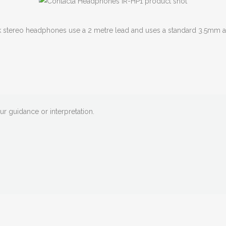
k stereo headphones use a 2 metre lead and uses a standard 3.5mm au
our guidance or interpretation.