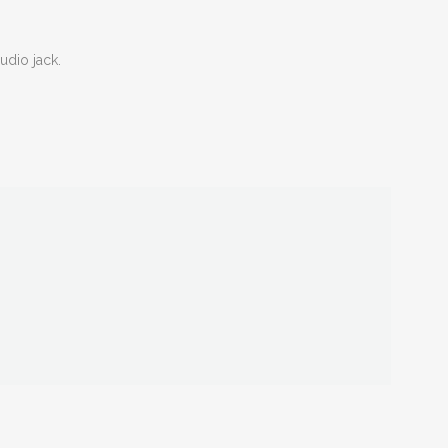
dio jack.