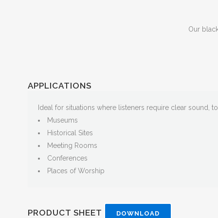
Our blac
APPLICATIONS
Ideal for situations where listeners require clear sound, t
Museums
Historical Sites
Meeting Rooms
Conferences
Places of Worship
PRODUCT SHEET
DOWNLOAD